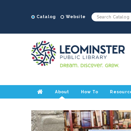
Catalog
Website
About
How To
Resourc
Home