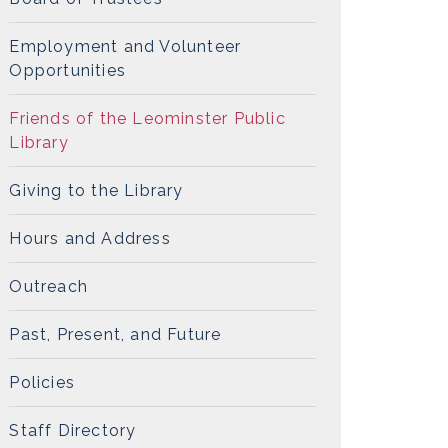
Employment and Volunteer
Opportunities
Friends of the Leominster Public
Library
Giving to the Library
Hours and Address
Outreach
Past, Present, and Future
Policies
Staff Directory