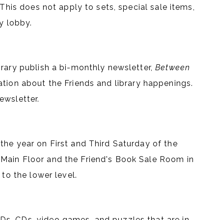
This does not apply to sets, special sale items,
y lobby.
brary publish a bi-monthly newsletter,
Between
ation about the Friends and library happenings.
ewsletter.
the year on First and Third Saturday of the
Main Floor and the Friend's Book Sale Room in
 to the lower level.
s, CDs, video games, and puzzles that are in