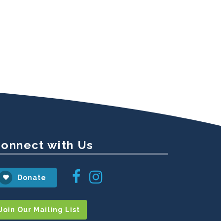
onnect with Us
Instagram
Facebook
Donate
Join Our Mailing List