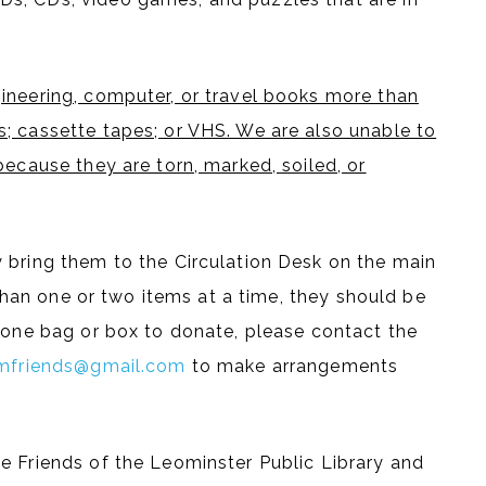
ineering, computer, or travel books more than
; cassette tapes; or VHS. We are also unable to
because they are torn, marked, soiled, or
 bring them to the Circulation Desk on the main
e than one or two items at a time, they should be
n one bag or box to donate, please contact the
mfriends@gmail.com
to make arrangements
e Friends of the Leominster Public Library and