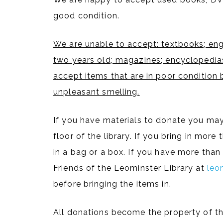
good condition.
We are unable to accept: textbooks; eng
two years old; magazines; encyclopedias
accept items that are in poor condition 
unpleasant smelling.
If you have materials to donate you may
floor of the library. If you bring in mor
in a bag or a box. If you have more tha
Friends of the Leominster Library at
leo
before bringing the items in.
All donations become the property of th