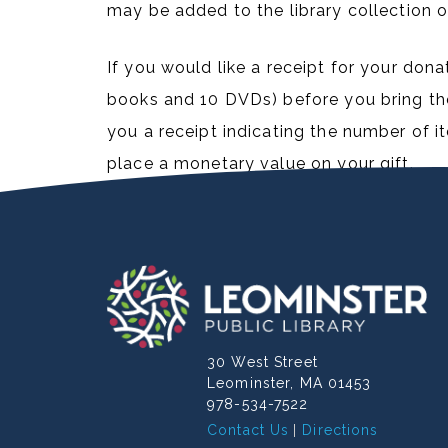
may be added to the library collection o
If you would like a receipt for your dona
books and 10 DVDs) before you bring the 
you a receipt indicating the number of 
place a monetary value on your gift.
30 West Street
Leominster, MA 01453
978-534-7522
Contact Us
Directions