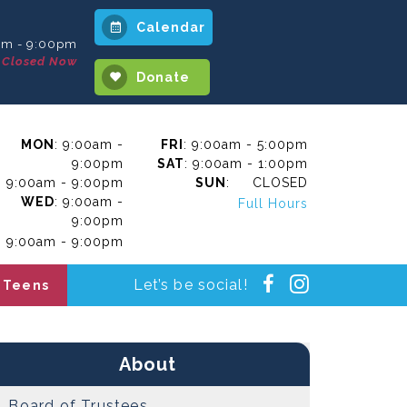
Calendar
am - 9:00pm
Closed Now
Donate
MON
: 9:00am -
FRI
: 9:00am - 5:00pm
9:00pm
SAT
: 9:00am - 1:00pm
: 9:00am - 9:00pm
SUN
: CLOSED
WED
: 9:00am -
Full Hours
9:00pm
: 9:00am - 9:00pm
Instagra
Facebook
Let’s be social!
Teens
About
Board of Trustees