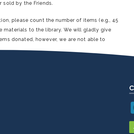
r sold by the Friends.
tion, please count the number of items (e.g., 45
materials to the library. We will gladly give
items donated, however, we are not able to
C