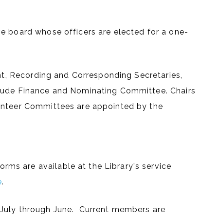
e board whose officers are elected for a one-
ent, Recording and Corresponding Secretaries,
lude Finance and Nominating Committee. Chairs
unteer Committees are appointed by the
s are available at the Library's service
e
.
July through June. Current members are