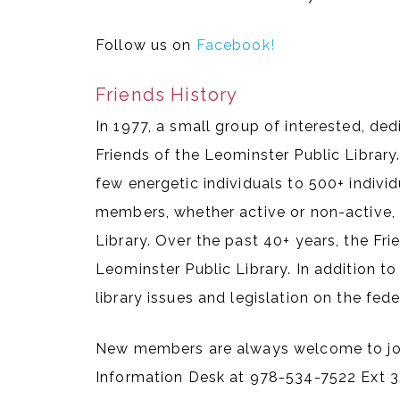
Follow us on
Facebook!
Friends History
In 1977, a small group of interested, de
Friends of the Leominster Public Library
few energetic individuals to 500+ indiv
members, whether active or non-active, 
Library. Over the past 40+ years, the Fr
Leominster Public Library. In addition to
library issues and legislation on the feder
New members are always welcome to join.
Information Desk at 978-534-7522 Ext 3