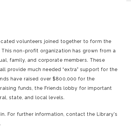
dicated volunteers joined together to form the
. This non-profit organization has grown from a
idual, family, and corporate members. These
all provide much needed “extra” support for the
iends have raised over $800,000 for the
 raising funds, the Friends lobby for important
al, state, and local levels.
 For further information, contact the Library's
.