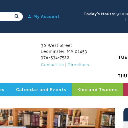
Today’s Hours:
9:00
Search Submit
My Account
30 West Street
Leominster, MA 01453
978-534-7522
TUE
Contact Us
Directions
THU
es
Calendar and Events
Kids and Tweens