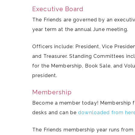
Executive Board
The Friends are governed by an executiv
year term at the annual June meeting.
Officers include: President, Vice Presid
and Treasurer. Standing Committees inc
for the Membership, Book Sale, and Vol
president.
Membership
Become a member today! Membership form
desks and can be
downloaded from her
The Friends membership year runs from 