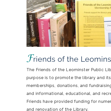
The Friends of the Leominster Public Lib
purpose is to promote the library and it
memberships, donations, and fundraisi
and informational, educational, and recre
Friends have provided funding for numer
and renovation of the Library.