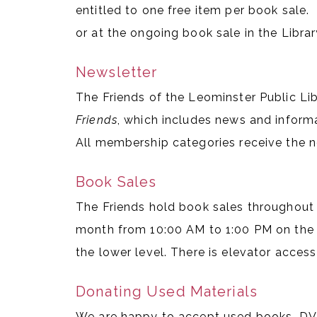
entitled to one free item per book sale. 
or at the ongoing book sale in the Librar
Newsletter
The Friends of the Leominster Public Li
Friends
, which includes news and inform
All membership categories receive the n
Book Sales
The Friends hold book sales throughout 
month from 10:00 AM to 1:00 PM on the 
the lower level. There is elevator access
Donating Used Materials
We are happy to accept used books, DVD