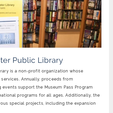
rary is a non-profit organization whose
s services. Annually, proceeds from
ng events support the Museum Pass Program
ational programs for all ages. Additionally, the
ous special projects, including the expansion