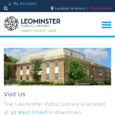
My Account
Location & Hours
Closed Now
Search
Visit Us
The Leominster Public Library is located
at
30 West Street
in downtown