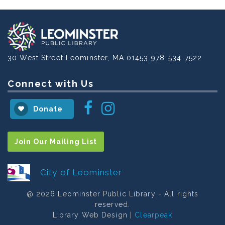
30 West Street
Leominster, MA 01453
978-534-7522
Connect with Us
Instagram
Facebook
Donate
Join Our Mailing List
City of Leominster
@ 2026 Leominster Public Library - All rights
reserved.
Library Web Design |
Clearpeak