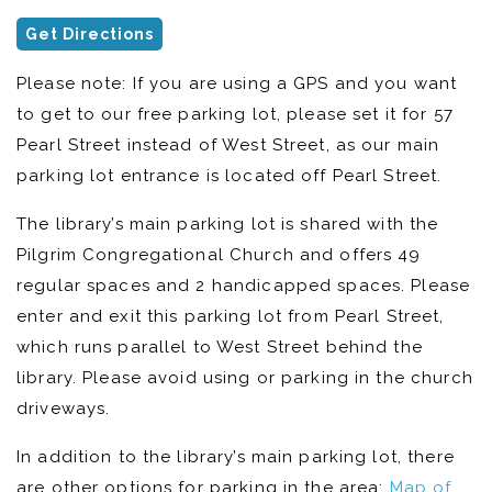
Get Directions
Please note: If you are using a GPS and you want
to get to our free parking lot, please set it for 57
Pearl Street instead of West Street, as our main
parking lot entrance is located off Pearl Street.
The library’s main parking lot is shared with the
Pilgrim Congregational Church and offers 49
regular spaces and 2 handicapped spaces. Please
enter and exit this parking lot from Pearl Street,
which runs parallel to West Street behind the
library. Please avoid using or parking in the church
driveways.
In addition to the library’s main parking lot, there
are other options for parking in the area:
Map of