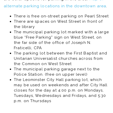
alternate parking locations in the downtown area
.
There is free on-street parking on Pearl Street
There are spaces on West Street in front of
the library
The municipal parking lot marked with a large
blue “Free Parking” sign on West Street, on
the far side of the office of Joseph N.
Fraticelli, CPA
The parking lot between the First Baptist and
Unitarian Universalist churches across from
the Common on West Street
The municipal parking garage next to the
Police Station. (free on upper level)
The Leominster City Hall parking lot, which
may be used on weekends and after City Hall
closes for the day at 4:00 p.m. on Mondays,
Tuesdays, Wednesdays and Fridays, and 5:30
p.m. on Thursdays