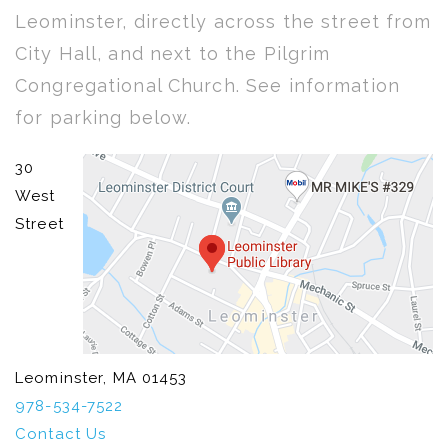
Leominster, directly across the street from
City Hall, and next to the Pilgrim
Congregational Church. See information
for parking below.
30
West
Street
Leominster, MA 01453
978-534-7522
Contact Us