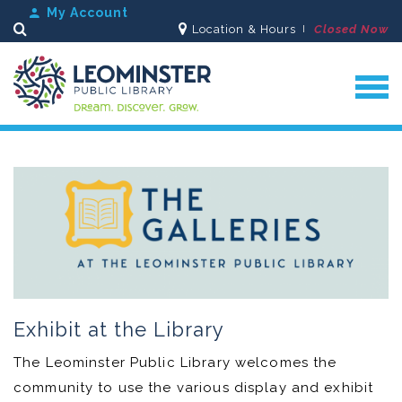
My Account
Location & Hours
Closed Now
Search
Exhibit at the Library
The Leominster Public Library welcomes the
community to use the various display and exhibit