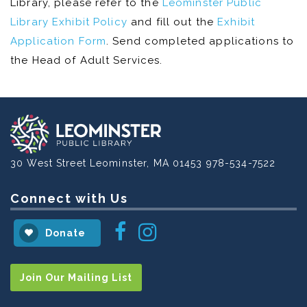
Library, please refer to the
Leominster Public
Library Exhibit Policy
and fill out the
Exhibit
Application Form
. Send completed applications to
the Head of Adult Services.
30 West Street
Leominster, MA 01453
978-534-7522
Connect with Us
Instagram
Facebook
Donate
Join Our Mailing List