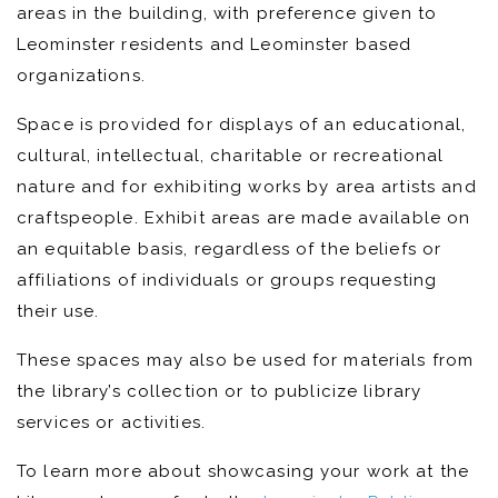
areas in the building, with preference given to
Leominster residents and Leominster based
organizations.
Space is provided for displays of an educational,
cultural, intellectual, charitable or recreational
nature and for exhibiting works by area artists and
craftspeople. Exhibit areas are made available on
an equitable basis, regardless of the beliefs or
affiliations of individuals or groups requesting
their use.
These spaces may also be used for materials from
the library’s collection or to publicize library
services or activities.
To learn more about showcasing your work at the