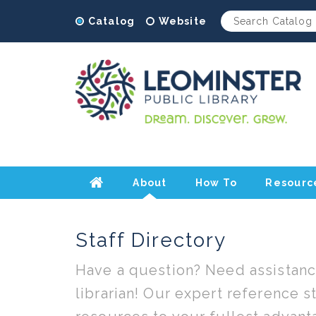
Catalog
Website
About
How To
Resourc
Home
Staff Directory
Have a question? Need assistance
librarian! Our expert reference sta