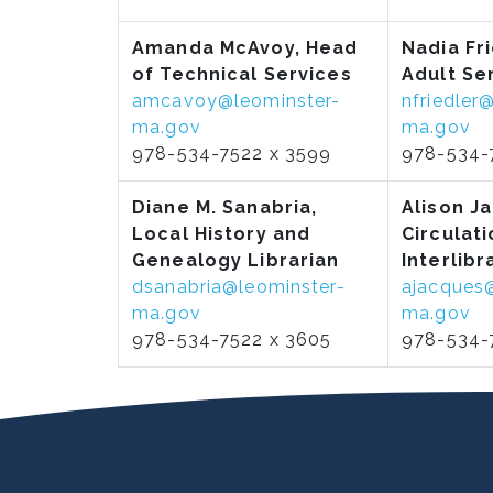
Amanda McAvoy,
Head
Nadia Fr
of Technical Services
Adult Se
amcavoy@leominster-
nfriedler
ma.gov
ma.gov
978-534-7522 x 3599
978-534-
Diane M. Sanabria,
Alison J
Local History and
Circulati
Genealogy Librarian
Interlibr
dsanabria@leominster-
ajacques
ma.gov
ma.gov
978-534-7522 x 3605
978-534-