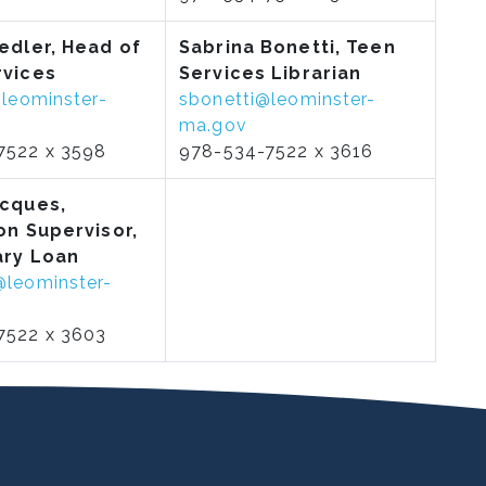
iedler, Head of
Sabrina Bonetti, Teen
rvices
Services Librarian
@leominster-
sbonetti@leominster-
ma.gov
7522 x 3598
978-534-7522 x 3616
acques,
on Supervisor,
ary Loan
@leominster-
7522 x 3603