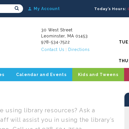
Search Submit
My Account
Today’s Hours:
30 West Street
Leominster, MA 01453
978-534-7522
TUE
Contact Us
Directions
THU
es
Calendar and Events
Kids and Tweens
 using library resources? Ask a
ff will assist you in using the library’s