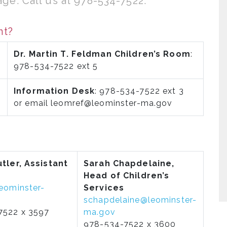
ge. Call us at 978-534-7522.
nt?
Dr. Martin T. Feldman Children’s Room
:
978-534-7522 ext 5
Information Desk
: 978-534-7522 ext 3
or email leomref@leominster-ma.gov
tler, Assistant
Sarah Chapdelaine,
Head of Children’s
eominster-
Services
schapdelaine@leominster-
7522 x 3597
ma.gov
978-534-7522 x 3600