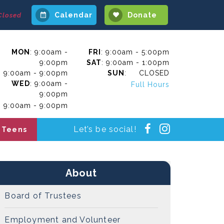
Calendar
Donate
Closed
MON
: 9:00am -
FRI
: 9:00am - 5:00pm
9:00pm
SAT
: 9:00am - 1:00pm
: 9:00am - 9:00pm
SUN
: CLOSED
WED
: 9:00am -
Full Hours
9:00pm
: 9:00am - 9:00pm
Instagra
Facebook
Let’s be social!
Teens
About
Board of Trustees
Employment and Volunteer