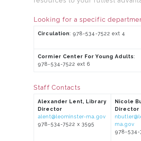
resources to your fullest advanta
Looking for a specific departme
Circulation
: 978-534-7522 ext 4
Cormier Center For Young Adults
:
978-534-7522 ext 6
Staff Contacts
Alexander Lent, Library
Nicole Bu
Director
Director
alent@leominster-ma.gov
nbutler@l
978-534-7522 x 3595
ma.gov
978-534-