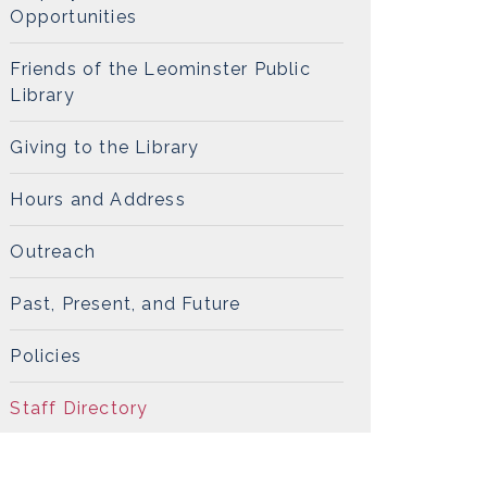
Opportunities
Friends of the Leominster Public
Library
Giving to the Library
Hours and Address
Outreach
Past, Present, and Future
Policies
Staff Directory