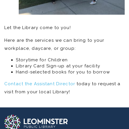
Let the Library come to you!
Here are the services we can bring to your
workplace, daycare, or group:
Storytime for Children
Library Card Sign-up at your facility
Hand-selected books for you to borrow
Contact the Assistant Director
today to request a
visit from your local Library!