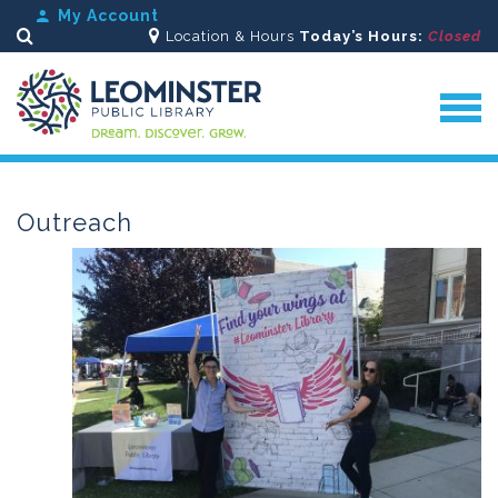
My Account
Location & Hours
Today’s Hours:
Closed
Search
Outreach